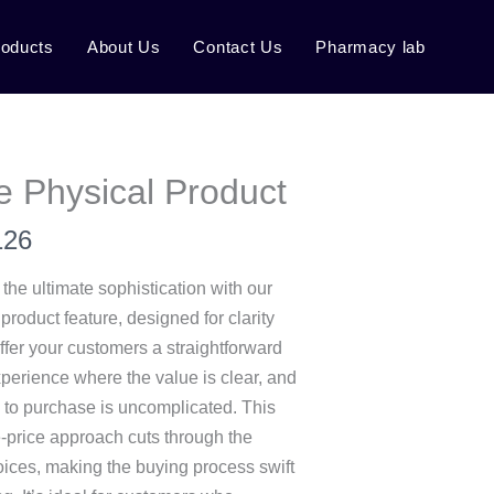
roducts
About Us
Contact Us
Pharmacy lab
e Physical Product
126
s the ultimate sophistication with our
 product feature, designed for clarity
fer your customers a straightforward
perience where the value is clear, and
 to purchase is uncomplicated. This
e-price approach cuts through the
hoices, making the buying process swift