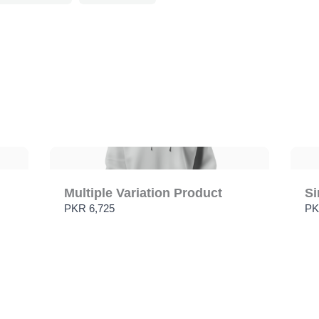
Submit Review
Thanks for your review!
We are processing it and it will appear on the store soon.
Multiple Variation Product
Si
PKR 6,725
PK