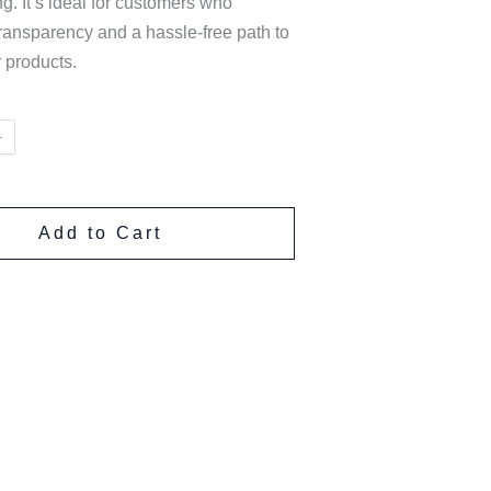
ng. It’s ideal for customers who
ransparency and a hassle-free path to
 products.
Add to Cart
Add to Cart