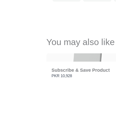
You may also like
Subscribe & Save Product
PKR 10,928