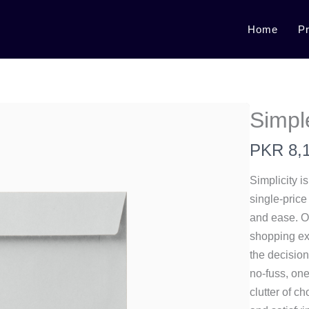
Home
P
Simpl
N
PKR 8,
o
Simplicity i
w
single-price
and ease. Of
shopping ex
the decision
no-fuss, on
clutter of c