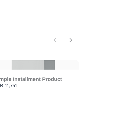
Previous
Next
mple Installment Product
R 41,751