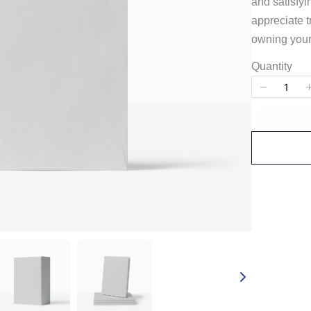
and satisfyi
appreciate t
owning your
Quantity
Write a review
Your rating
Title
*
Your review