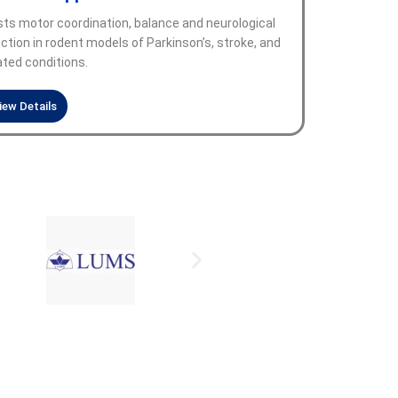
ts motor coordination, balance and neurological
ction in rodent models of Parkinson’s, stroke, and
ated conditions.
iew Details