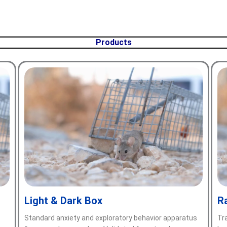
Products
Light & Dark Box
R
—
Standard anxiety and exploratory behavior apparatus
Tr