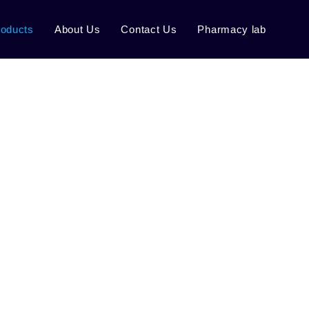
roducts
About Us
Contact Us
Pharmacy lab