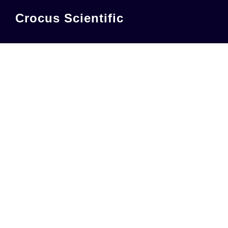
Skip
Crocus Scientific
to
content