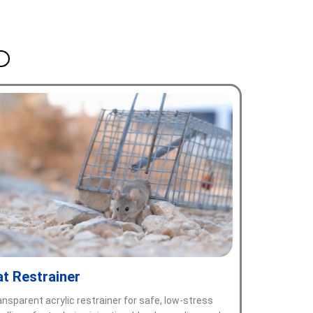
at Restrainer
ansparent acrylic restrainer for safe, low-stress