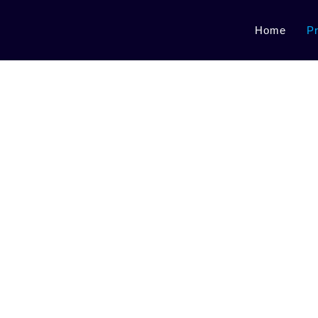
Home
P