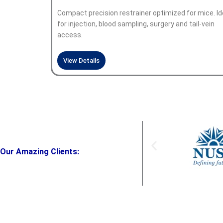
Compact precision restrainer optimized for mice. Id
for injection, blood sampling, surgery and tail-vein
access.
View Details
Our Amazing Clients: