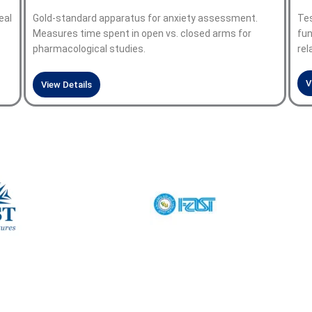
eal
Gold-standard apparatus for anxiety assessment.
Tes
Measures time spent in open vs. closed arms for
fun
pharmacological studies.
rel
V
View Details