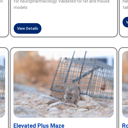
on
for neuropharmacology. Validated for rat and mouse
han
models
tai
V
View Details
Elevated Plus Maze
Ro