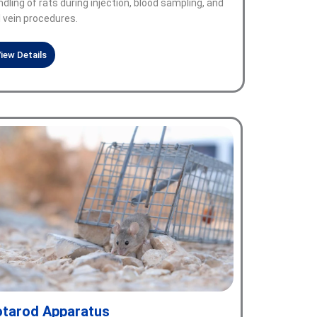
dling of rats during injection, blood sampling, and
l vein procedures.
iew Details
tarod Apparatus