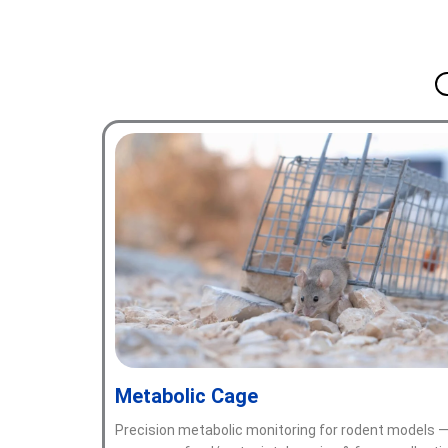
Metabolic Cage
Precision metabolic monitoring for rodent models 