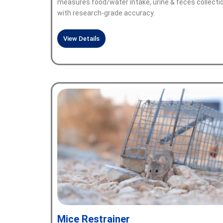
measures food/water intake, urine & feces collecti
with research-grade accuracy.
View Details
Mice Restrainer